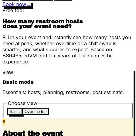
Book now
→
Free tool
How many restroom hosts
does your event need?
Fill in your event and instantly see how many hosts you
need at peak, whether overtime or a shift swap is
smarter, and what supplies to expect. Based on
BS6465, RIVM and 11+ years of Toiletdames.be
experience.
View
Basic mode
Essentials: hosts, planning, restrooms, cost estimate.
Choose view
Basic
Over-the-top
A
About the event