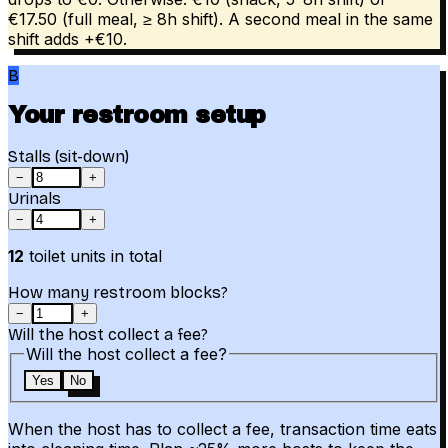
€17.50 (full meal, ≥ 8h shift). A second meal in the same
shift adds +€10.
B
Your restroom setup
Stalls (sit-down)
−
+
Urinals
−
+
12
toilet units in total
How many restroom blocks?
−
+
Will the host collect a fee?
Will the host collect a fee?
Yes
No
When the host has to collect a fee, transaction time eats