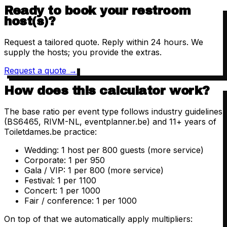
Ready to book your restroom
host(s)?
Request a tailored quote. Reply within 24 hours. We
supply the hosts; you provide the extras.
Request a quote
→
How does this calculator work?
The base ratio per event type follows industry guidelines
(BS6465, RIVM-NL, eventplanner.be) and 11+ years of
Toiletdames.be practice:
Wedding: 1 host per 800 guests (more service)
Corporate: 1 per 950
Gala / VIP: 1 per 800 (more service)
Festival: 1 per 1100
Concert: 1 per 1000
Fair / conference: 1 per 1000
On top of that we automatically apply multipliers: