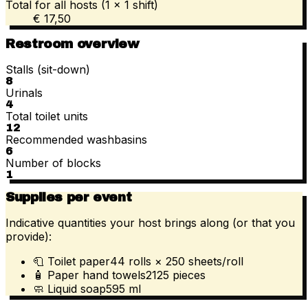
Total for all hosts (1 × 1 shift)
€ 17,50
Restroom overview
Stalls (sit-down)
8
Urinals
4
Total toilet units
12
Recommended washbasins
6
Number of blocks
1
Supplies per event
Indicative quantities your host brings along (or that you
provide):
🧻
Toilet paper
44
rolls
× 250
sheets/roll
🧴
Paper hand towels
2125
pieces
🧼
Liquid soap
595
ml