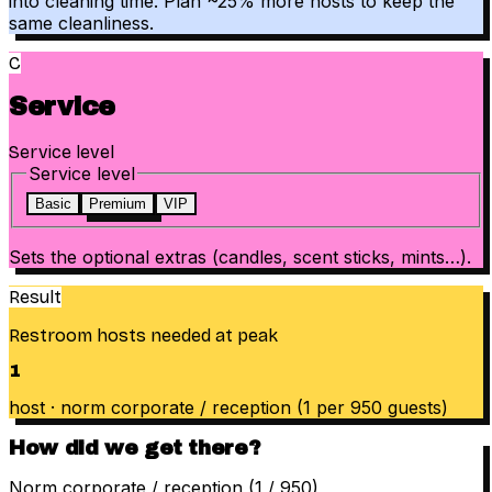
into cleaning time. Plan ~25% more hosts to keep the
same cleanliness.
C
Service
Service level
Service level
Basic
Premium
VIP
Sets the optional extras (candles, scent sticks, mints…).
Result
Restroom hosts needed at peak
1
host
·
norm
corporate / reception
(
1 per
950
guests
)
How did we get there?
Norm corporate / reception (1 / 950)