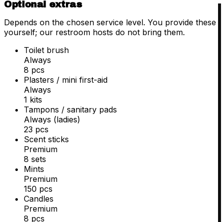
Optional extras
Depends on the chosen service level. You provide these
yourself; our restroom hosts do not bring them.
Toilet brush
Always
8 pcs
Plasters / mini first-aid
Always
1 kits
Tampons / sanitary pads
Always (ladies)
23 pcs
Scent sticks
Premium
8 sets
Mints
Premium
150 pcs
Candles
Premium
8 pcs