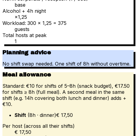
base
Alcohol + 4h night
×1,25
Workload: 300 × 1,25 = 375
guests
Total hosts at peak
1
Planning advice
No shift swap needed. One shift of 8h without overtime.
Meal allowance
Standard: €10 for shifts of 5–8h (snack budget), €17.50
for shifts ≥ 8h (full meal). A second meal in the same
shift (e.g. 14h covering both lunch and dinner) adds +
€10.
Shift
(
8
h
· dinner
)
€
17,50
Per host (across all their shifts)
€ 17,50