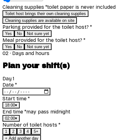
toilet paper is never included
Cleaning supplies
*
Toilet host brings their own cleaning supplies
Cleaning supplies are available on site
Parking provided for the toilet host?
*
Yes
No
Not sure yet
Meal provided for the toilet host?
*
Yes
No
Not sure yet
02
·
Days and hours
Plan your shift(s)
Day
1
Date
*
Start time
*
18:00
▾
may pass midnight
End time
*
02:00
▾
Number of toilet hosts
*
1
2
3
4
5+
+ Add another day