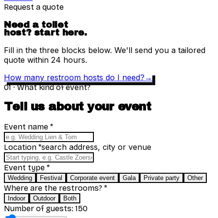
Request a quote
Need a toilet
host?
start here.
Fill in the three blocks below. We'll send you a tailored
quote within 24 hours.
How many restroom hosts do I need?
→
01
·
What kind of event?
Tell us about your event
Event name
*
search address, city or venue
Location
*
Event type
*
Wedding
Festival
Corporate event
Gala
Private party
Other
Where are the restrooms?
*
Indoor
Outdoor
Both
Number of guests: 150