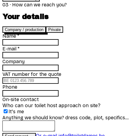
03
·
How can we reach you?
Your details
Company / production
Private
Name
*
E-mail
*
Company
for the quote
VAT number
Phone
On-site contact
Who can our toilet host approach on site?
It's me
dress code, plot, specifics...
Anything we should know?
Or e-mail info@toiletdames.be