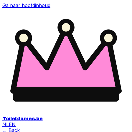
Ga naar hoofdinhoud
Toiletdames
.be
NL
EN
← Back